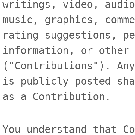
writings, video, audio
music, graphics, comme
rating suggestions, pe
information, or other 
(
"Contributions"
). Any
is publicly posted sha
as a Contribution.
You understand that Co