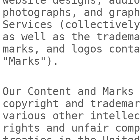
photographs, and graph
Services (collectivel
as well as the tradema
marks, and logos conta
"Marks"
).
Our Content and Marks 
copyright and trademar
various other intellec
rights and unfair comp
treaties
in the United