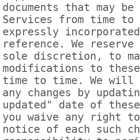
documents that may be 
Services from time to 
expressly incorporated
reference. We reserve 
sole discretion, to ma
modifications to thes
time to time
. We will 
any changes by updati
updated"
date of these
you waive any right to
notice of each such ch