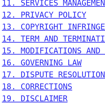
11. SERVICES MANAGEMEN
12. PRIVACY POLICY
13. COPYRIGHT INFRINGE
14. TERM AND TERMINATI
15. MODIFICATIONS AND 
16. GOVERNING LAW
17. DISPUTE RESOLUTION
18. CORRECTIONS
19. DISCLAIMER