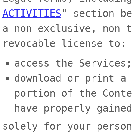
ACTIVITIES
"
section be
a non-exclusive, non-t
revocable
license
to:
access the Services;
download or print a 
portion of the Conte
have properly gained
solely for your
person