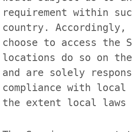
requirement within suc
country. Accordingly, 
choose to access the S
locations do so on the
and are solely respons
compliance with local 
the extent local laws 