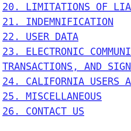
20. LIMITATIONS OF LIA
21. INDEMNIFICATION
22. USER DATA
23. ELECTRONIC COMMUNI
TRANSACTIONS, AND SIGN
24. CALIFORNIA USERS A
25. MISCELLANEOUS
26. CONTACT US