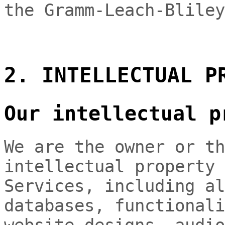
the Gramm-Leach-Bliley
2. INTELLECTUAL P
Our intellectual p
We are the owner or th
intellectual property 
Services, including al
databases, functionali
website designs, audio