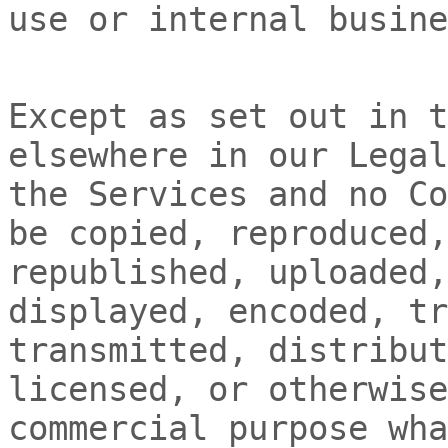
use or internal busine
Except as set out in t
elsewhere in our Legal
the Services and no Co
be copied, reproduced,
republished, uploaded,
displayed, encoded, tr
transmitted, distribut
licensed, or otherwise
commercial purpose wha