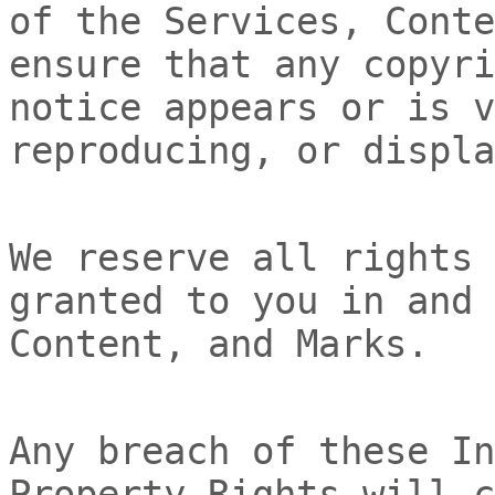
of the Services, Conte
ensure that any copyri
notice appears or is v
reproducing, or displa
We reserve all rights 
granted to you in and 
Content, and Marks.
Any breach of these In
Property Rights will c