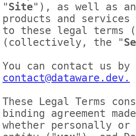
"
Site
"
)
, as well as an
products and services 
to these legal terms 
(collectively, the
"
Se
You can contact us by
contact@dataware.dev.
These Legal Terms cons
binding agreement made
whether personally or 