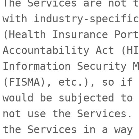
The Services are not t
with industry-specific
(Health Insurance Port
Accountability Act (HI
Information Security M
(FISMA), etc.), so if 
would be subjected to 
not use the Services. 
the Services in a way 