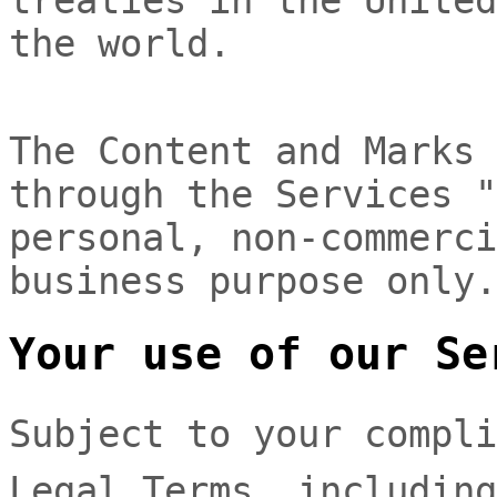
the world.
The Content and Marks 
through the Services
"
personal, non-commerci
business purpose
only.
Your use of our Se
Subject to your compli
Legal Terms, includin