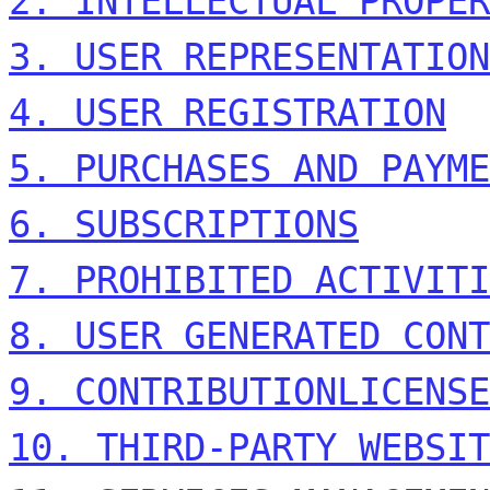
2. INTELLECTUAL PROPER
3. USER REPRESENTATION
4. USER REGISTRATION
5. PURCHASES AND PAYME
6. SUBSCRIPTIONS
7. PROHIBITED ACTIVITI
8. USER GENERATED CONT
9. CONTRIBUTION
LICENSE
10. THIRD-PARTY WEBSIT