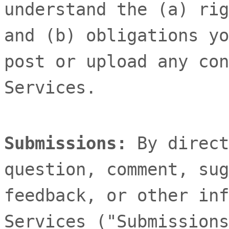
understand the (a) rig
and (b) obligations yo
post or upload any con
Services.
Submissions:
By direct
question, comment, sug
feedback, or other inf
Services (
"Submissions