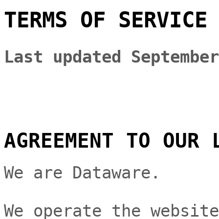
TERMS OF SERVICE
Last updated
September
AGREEMENT TO OUR 
We are
Dataware
.
We operate
the websit