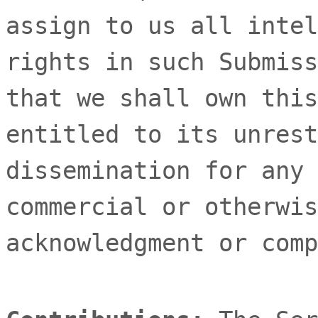
assign to us all intel
rights in such Submiss
that we shall own this
entitled to its unrest
dissemination for any 
commercial or otherwis
acknowledgment or comp