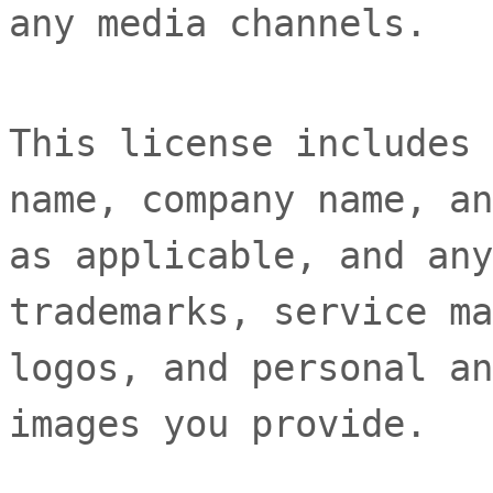
any media channels.
This
license
includes 
name, company name, an
as applicable, and any
trademarks, service ma
logos, and personal an
images you provide.