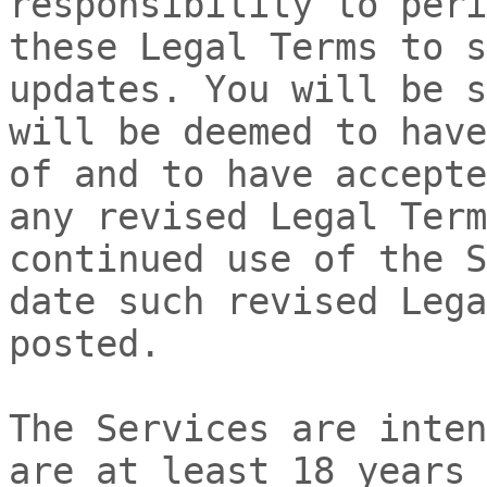
responsibility to peri
these Legal Terms to s
updates. You will be s
will be deemed to have
of and to have accepte
any revised Legal Term
continued use of the S
date such revised Lega
posted.
The Services are inten
are at least 18 years 