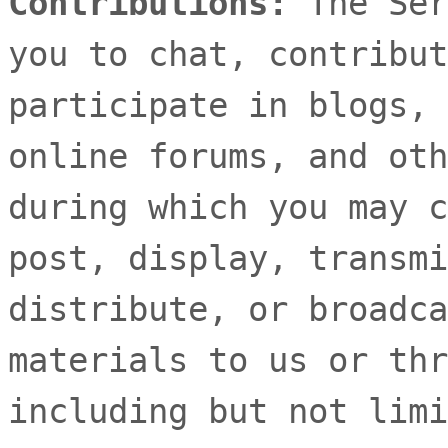
Contributions:
The Ser
you to chat, contribut
participate in blogs, 
online forums, and oth
during which you may c
post, display, transmi
distribute, or broadca
materials to us or thr
including but not limi