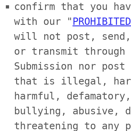
confirm that you hav
with our
"
PROHIBITED
will not post, send,
or transmit through 
Submission
nor post 
that is illegal, har
harmful, defamatory,
bullying, abusive, d
threatening to any p