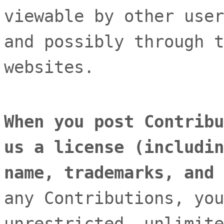
viewable by other user
and possibly through t
websites
.
When you post Contribu
us a
license
(includin
name, trademarks, and
any Contributions, you
unrestricted, unlimite