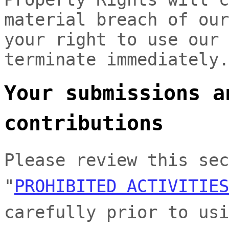
material breach of our
your right to use our 
terminate immediately.
Your submissions
a
contributions
Please review this sec
"
PROHIBITED ACTIVITIES
carefully prior to usi