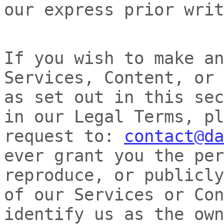
our express prior writ
If you wish to make an
Services, Content, or 
as set out in this sec
in our Legal Terms, pl
request to:
contact@da
ever grant you the per
reproduce, or publicly
of our Services or Con
identify us as the own