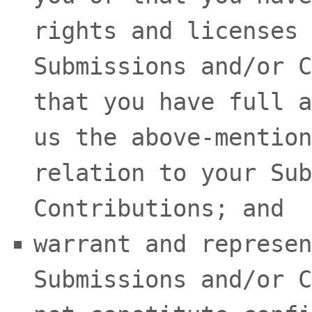
rights and
licenses
Submissions
and/or C
that you have full a
us the above-mention
relation to your Sub
Contributions
; and
warrant and represen
Submissions
and/or C