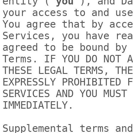
entity (
"
you
"
), and
Da
your access to and use
You agree that by acce
Services, you have rea
agreed to be bound by 
Terms. IF YOU DO NOT A
THESE LEGAL TERMS, THE
EXPRESSLY PROHIBITED F
SERVICES AND YOU MUST 
IMMEDIATELY.
Supplemental terms and