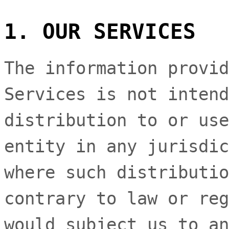
1. OUR SERVICES
The information provid
Services is not intend
distribution to or use
entity in any jurisdic
where such distributio
contrary to law or reg
would subject us to an