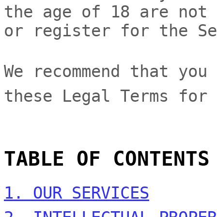
the age of 18 are not 
or register for the Se
We recommend that you 
these Legal Terms for 
TABLE OF CONTENTS
1. OUR SERVICES