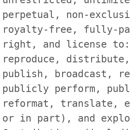
perpetual, non-exclusi
royalty-free, fully-pa
right, and
license
to:
reproduce, distribute,
publish, broadcast, re
publicly perform, publ
reformat, translate, e
or in part), and explo