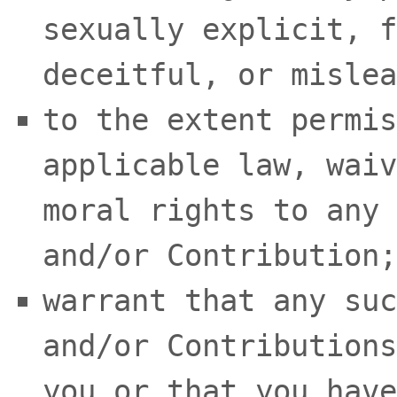
sexually explicit, f
deceitful, or mislea
to the extent permis
applicable law, waiv
moral rights to any 
and/or Contribution
;
warrant that any suc
and/or Contributions
you or that you have