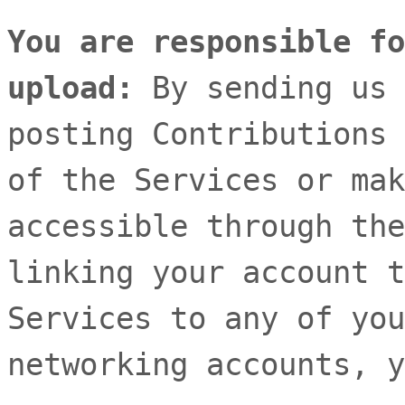
You are responsible fo
upload:
By sending us 
posting Contributions
of the Services
or mak
accessible through the
linking your account t
Services to any of you
networking accounts,
y