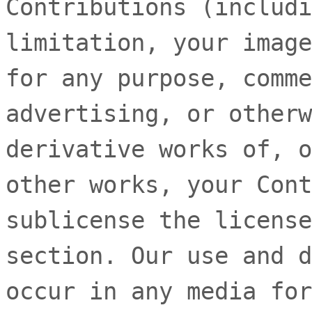
Contributions (includi
limitation, your image
for any purpose, comme
advertising, or otherw
derivative works of, o
other works, your Cont
sublicense the license
section. Our use and d
occur in any media for