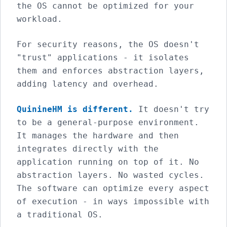
the OS cannot be optimized for your
workload.
For security reasons, the OS doesn't
"trust" applications - it isolates
them and enforces abstraction layers,
adding latency and overhead.
QuinineHM is different.
It doesn't try
to be a general-purpose environment.
It manages the hardware and then
integrates directly with the
application running on top of it. No
abstraction layers. No wasted cycles.
The software can optimize every aspect
of execution - in ways impossible with
a traditional OS.