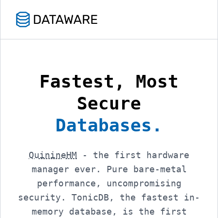
Fastest, Most
Secure
Databases.
QuinineHM
- the first hardware
manager ever. Pure bare-metal
performance, uncompromising
security. TonicDB, the fastest in-
memory database, is the first