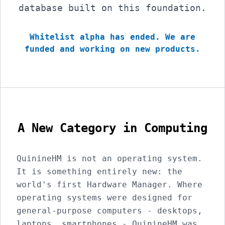
database built on this foundation.
Whitelist alpha has ended. We are
funded and working on new products.
A New Category in Computing
QuinineHM is not an operating system.
It is something entirely new: the
world's first Hardware Manager. Where
operating systems were designed for
general-purpose computers - desktops,
laptops, smartphones - QuinineHM was