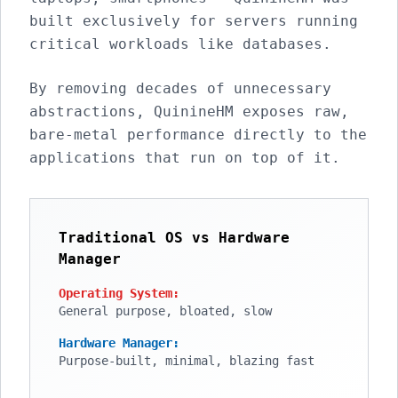
built exclusively for servers running
critical workloads like databases.
By removing decades of unnecessary
abstractions, QuinineHM exposes raw,
bare-metal performance directly to the
applications that run on top of it.
Traditional OS vs Hardware
Manager
Operating System:
General purpose, bloated, slow
Hardware Manager:
Purpose-built, minimal, blazing fast