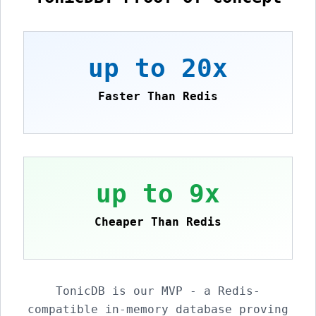
up to 20x
Faster Than Redis
up to 9x
Cheaper Than Redis
TonicDB is our MVP - a Redis-
compatible in-memory database proving