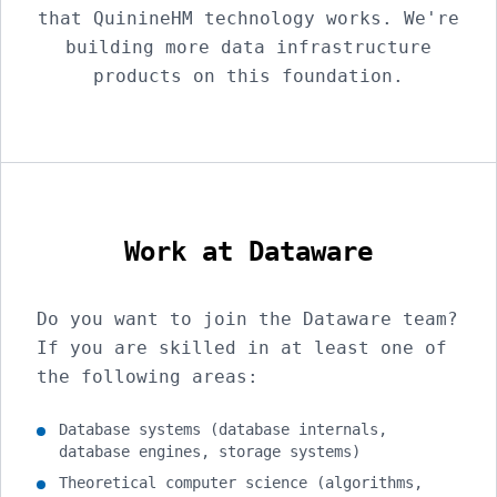
that QuinineHM technology works. We're
building more data infrastructure
products on this foundation.
Work at Dataware
Do you want to join the Dataware team?
If you are skilled in at least one of
the following areas:
Database systems (database internals,
database engines, storage systems)
Theoretical computer science (algorithms,