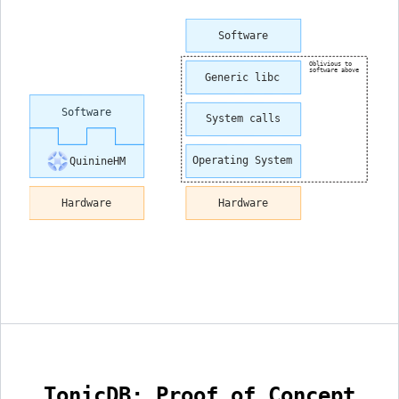
TonicDB: Proof of Concept