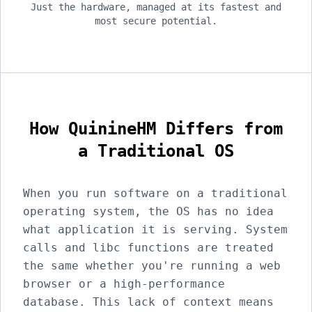
Just the hardware, managed at its fastest and
most secure potential.
How QuinineHM Differs from
a Traditional OS
When you run software on a traditional
operating system, the OS has no idea
what application it is serving. System
calls and libc functions are treated
the same whether you're running a web
browser or a high-performance
database. This lack of context means