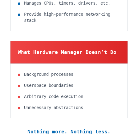
Manages CPUs, timers, drivers, etc.
Provide high-performance networking
stack
What Hardware Manager Doesn't Do
Background processes
Userspace boundaries
Arbitrary code execution
Unnecessary abstractions
Nothing more. Nothing less.