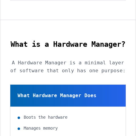
What is a Hardware Manager?
A Hardware Manager is a minimal layer
of software that only has one purpose:
What Hardware Manager Does
Boots the hardware
Manages memory